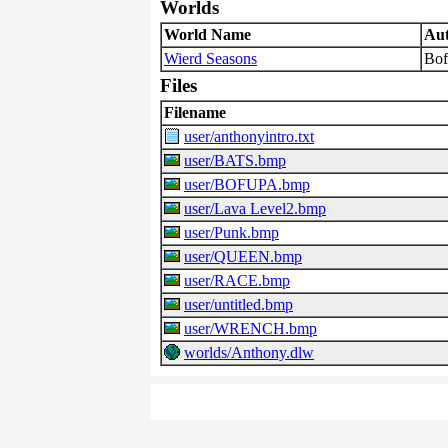
Worlds
World Name
Au
Wierd Seasons
Bof
Files
Filename
user/anthonyintro.txt
user/BATS.bmp
user/BOFUPA.bmp
user/Lava Level2.bmp
user/Punk.bmp
user/QUEEN.bmp
user/RACE.bmp
user/untitled.bmp
user/WRENCH.bmp
worlds/Anthony.dlw