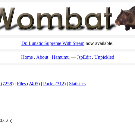
Dr. Lunatic Supreme With Steam
now available!
Home
About
Hamumu
JspEdit
Unpickled
 (7258)
|
Files (2495)
|
Packs (312)
|
Statistics
03-25)