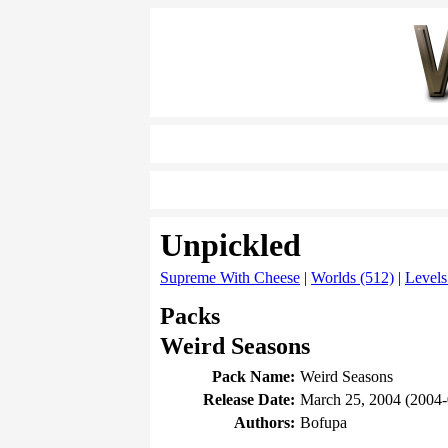
Unpickled
Supreme With Cheese
|
Worlds (512)
|
Levels
Packs
Weird Seasons
Pack Name:
Weird Seasons
Release Date:
March 25, 2004 (2004-
Authors:
Bofupa