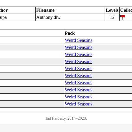
thor
Filename
Levels
Collec
upa
Anthony.dlw
12
Pack
Weird Seasons
Weird Seasons
Weird Seasons
Weird Seasons
Weird Seasons
Weird Seasons
Weird Seasons
Weird Seasons
Weird Seasons
Weird Seasons
Tad Hardesty, 2014–2023.