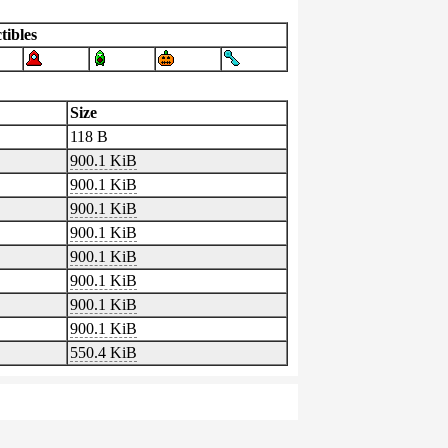
tibles
Size
118 B
900.1 KiB
900.1 KiB
900.1 KiB
900.1 KiB
900.1 KiB
900.1 KiB
900.1 KiB
900.1 KiB
550.4 KiB