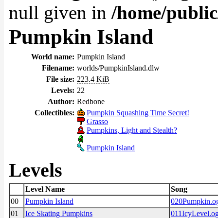
null given in
/home/public
Pumpkin Island
World name:
Pumpkin Island
Filename:
worlds/PumpkinIsland.dlw
File size:
223.4 KiB
Levels:
22
Author:
Redbone
Collectibles:
Pumpkin Squashing Time Secret!
Grasso
Pumpkins, Light and Stealth?
Pumpkin Island
Levels
Level Name
Song
00
Pumpkin Island
020Pumpkin.o
01
Ice Skating Pumpkins
011IcyLevel.o