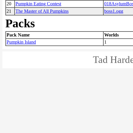
20
Pumpkin Eating Contest
018AsylumBos
21
The Master of All Pumpkins
boss1.ogg
Packs
Pack Name
Worlds
Pumpkin Island
1
Tad Harde