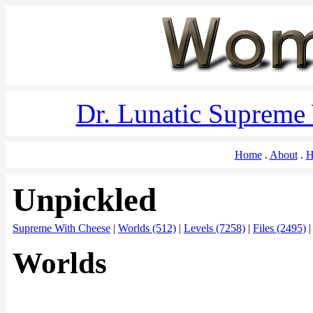
Dr. Lunatic Supreme
Home
About
H
Unpickled
Supreme With Cheese
|
Worlds (512)
|
Levels (7258)
|
Files (2495)
Worlds