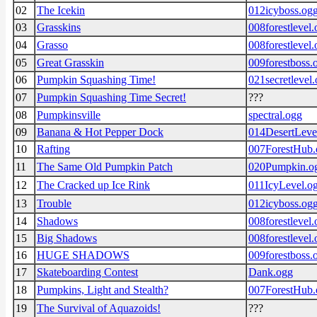
02
The Icekin
012icyboss.og
03
Grasskins
008forestlevel
04
Grasso
008forestlevel
05
Great Grasskin
009forestboss.
06
Pumpkin Squashing Time!
021secretlevel
07
Pumpkin Squashing Time Secret!
???
08
Pumpkinsville
spectral.ogg
09
Banana & Hot Pepper Dock
014DesertLeve
10
Rafting
007ForestHub.
11
The Same Old Pumpkin Patch
020Pumpkin.o
12
The Cracked up Ice Rink
011IcyLevel.o
13
Trouble
012icyboss.og
14
Shadows
008forestlevel
15
Big Shadows
008forestlevel
16
HUGE SHADOWS
009forestboss.
17
Skateboarding Contest
Dank.ogg
18
Pumpkins, Light and Stealth?
007ForestHub.
19
The Survival of Aquazoids!
???