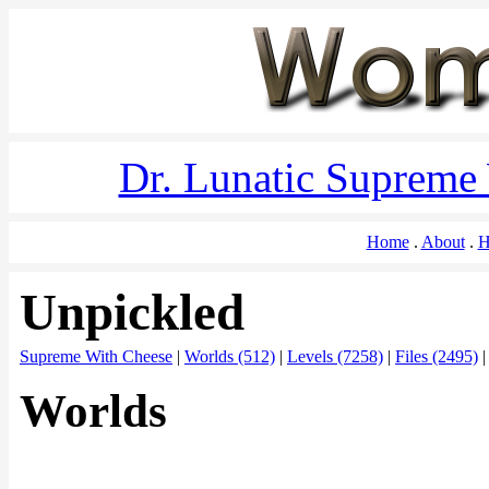
Dr. Lunatic Supreme
Home
About
H
Unpickled
Supreme With Cheese
|
Worlds (512)
|
Levels (7258)
|
Files (2495)
Worlds