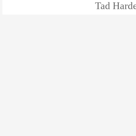
Tad Harde