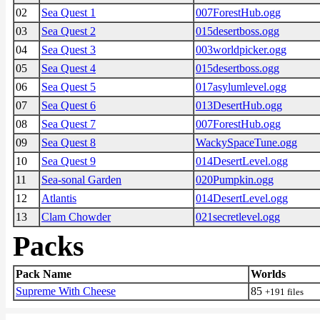
02
Sea Quest 1
007ForestHub.ogg
03
Sea Quest 2
015desertboss.ogg
04
Sea Quest 3
003worldpicker.ogg
05
Sea Quest 4
015desertboss.ogg
06
Sea Quest 5
017asylumlevel.ogg
07
Sea Quest 6
013DesertHub.ogg
08
Sea Quest 7
007ForestHub.ogg
09
Sea Quest 8
WackySpaceTune.ogg
10
Sea Quest 9
014DesertLevel.ogg
11
Sea-sonal Garden
020Pumpkin.ogg
12
Atlantis
014DesertLevel.ogg
13
Clam Chowder
021secretlevel.ogg
Packs
Pack Name
Worlds
Supreme With Cheese
85
+191 files