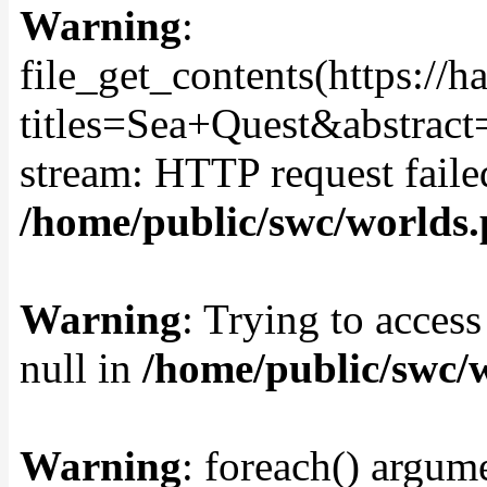
Warning
:
file_get_contents(https://
titles=Sea+Quest&abstract
stream: HTTP request fail
/home/public/swc/worlds
Warning
: Trying to access
null in
/home/public/swc/
Warning
: foreach() argume