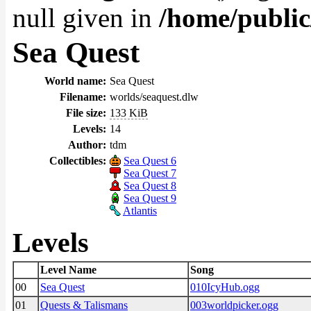
null given in
/home/public
Sea Quest
World name:
Sea Quest
Filename:
worlds/seaquest.dlw
File size:
133 KiB
Levels:
14
Author:
tdm
Collectibles:
Sea Quest 6
Sea Quest 7
Sea Quest 8
Sea Quest 9
Atlantis
Levels
Level Name
Song
00
Sea Quest
010IcyHub.ogg
01
Quests & Talismans
003worldpicker.ogg