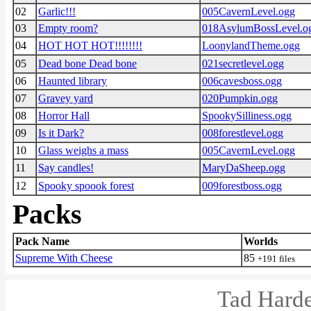
02
Garlic!!!
005CavernLevel.ogg
03
Empty room?
018AsylumBossLevel.o
04
HOT HOT HOT!!!!!!!!
LoonylandTheme.ogg
05
Dead bone Dead bone
021secretlevel.ogg
06
Haunted library
006cavesboss.ogg
07
Gravey yard
020Pumpkin.ogg
08
Horror Hall
SpookySilliness.ogg
09
Is it Dark?
008forestlevel.ogg
10
Glass weighs a mass
005CavernLevel.ogg
11
Say candles!
MaryDaSheep.ogg
12
Spooky spoook forest
009forestboss.ogg
Packs
Pack Name
Worlds
Supreme With Cheese
85
+191 files
Tad Harde