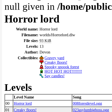
null given in
/home/public
Horror lord
World name:
Horror lord
Filename:
worlds/Horrorlord.dlw
File size:
93 KiB
Levels:
13
Author:
Devon
Collectibles:
Gravey yard
Creaky floors!
Spooky spoook forest
HOT HOT HOT!!!!!!!!
Say candles!
Levels
Level Name
Song
00
Horror lord
008forestlevel.ogg
01
Creaky floors!
023asylumbigboss.ogg