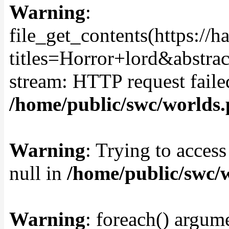
Warning
:
file_get_contents(https://
titles=Horror+lord&abstra
stream: HTTP request fail
/home/public/swc/worlds
Warning
: Trying to access
null in
/home/public/swc/
Warning
: foreach() argume