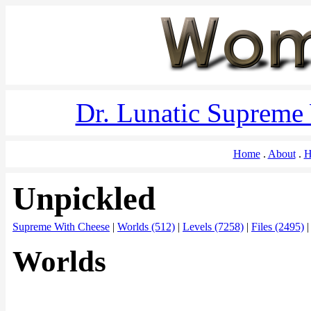
Dr. Lunatic Supreme
Home
About
H
Unpickled
Supreme With Cheese
|
Worlds (512)
|
Levels (7258)
|
Files (2495)
Worlds