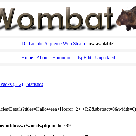
Dr. Lunatic Supreme With Steam
now available!
Home
About
Hamumu
JspEdit
Unpickled
|
Packs (312)
|
Statistics
rticles/Details?titles=Halloween+Horror+2+-+RZ&abstract=0&width=0):
e/public/swc/worlds.php
on line
39