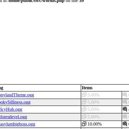
en in
/home/public/swc/worlds.php
on line
39
ng
Items
onylandTheme.ogg
5.00%
okySilliness.ogg
5.00%
0IcyHub.ogg
5.00%
forestlevel.ogg
5.00%
asylumbigboss.ogg
10.00%