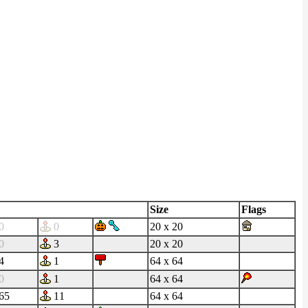
Size
Flags
0
0
20 x 20
0
3
20 x 20
4
1
64 x 64
0
1
64 x 64
65
11
64 x 64