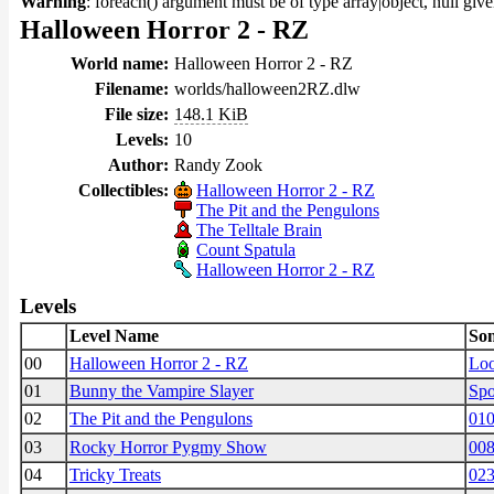
Warning
: foreach() argument must be of type array|object, null giv
Halloween Horror 2 - RZ
World name:
Halloween Horror 2 - RZ
Filename:
worlds/halloween2RZ.dlw
File size:
148.1 KiB
Levels:
10
Author:
Randy Zook
Collectibles:
Halloween Horror 2 - RZ
The Pit and the Pengulons
The Telltale Brain
Count Spatula
Halloween Horror 2 - RZ
Levels
Level Name
So
00
Halloween Horror 2 - RZ
Lo
01
Bunny the Vampire Slayer
Spo
02
The Pit and the Pengulons
01
03
Rocky Horror Pygmy Show
008
04
Tricky Treats
023