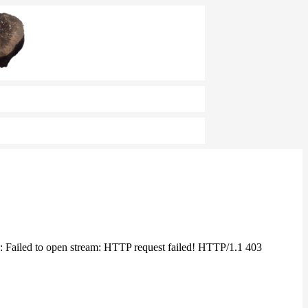
 Failed to open stream: HTTP request failed! HTTP/1.1 403