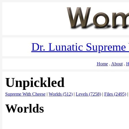
Dr. Lunatic Supreme
Home
About
H
Unpickled
Supreme With Cheese
|
Worlds (512)
|
Levels (7258)
|
Files (2495)
Worlds