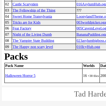
02
Castle Scarystien
016AsylumHub.og
03
The Fellowship of the Thing
???
04
Sweet Home Transylvania
LoonylandTheme.
05
Tricks are for Kids
003worldpicker.og
06
Fear Factory
005CavernLevel.o
07
Night of the Living Dumb
BananaPudding.og
08
The Vampire State Building
023asylumbigboss.
09
The Happy non scary level
010IcyHub.ogg
Packs
Pack Name
Worlds
Dat
Halloween Horror 5
16
200
+38 files
Tad Harde