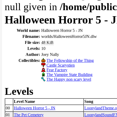
null given in
/home/public
Halloween Horror 5 - 
World name:
Halloween Horror 5 - JN
Filename:
worlds/HalloweenHorror5JN.dlw
File size:
48 KiB
Levels:
10
Author:
Joey Nally
Collectibles:
The Fellowship of the Thing
Castle Scarystien
Fear Factory
The Vampire State Building
The Happy non scary level
Levels
Level Name
Song
00
Halloween Horror 5 - JN
LoonylandTheme.
01
The Pet Cemetery
LoonylandSoundF