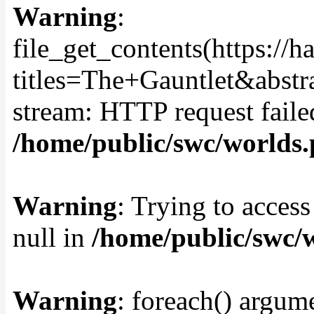
Warning
:
file_get_contents(https://
titles=The+Gauntlet&abstr
stream: HTTP request fail
/home/public/swc/worlds
Warning
: Trying to access
null in
/home/public/swc/
Warning
: foreach() argume