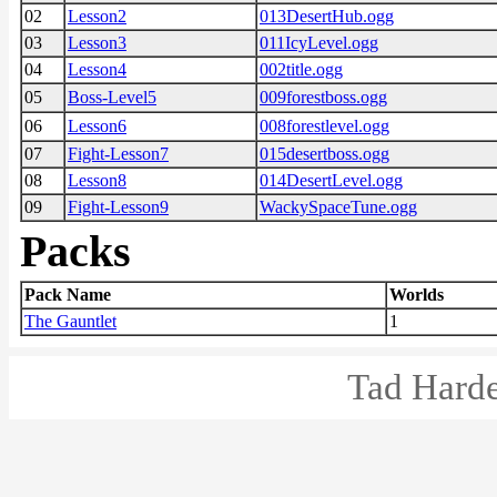
02
Lesson2
013DesertHub.ogg
03
Lesson3
011IcyLevel.ogg
04
Lesson4
002title.ogg
05
Boss-Level5
009forestboss.ogg
06
Lesson6
008forestlevel.ogg
07
Fight-Lesson7
015desertboss.ogg
08
Lesson8
014DesertLevel.ogg
09
Fight-Lesson9
WackySpaceTune.ogg
Packs
Pack Name
Worlds
The Gauntlet
1
Tad Harde