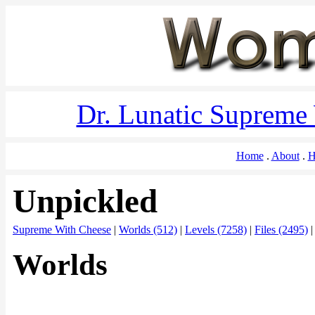
Dr. Lunatic Supreme
Home
About
H
Unpickled
Supreme With Cheese
|
Worlds (512)
|
Levels (7258)
|
Files (2495)
Worlds