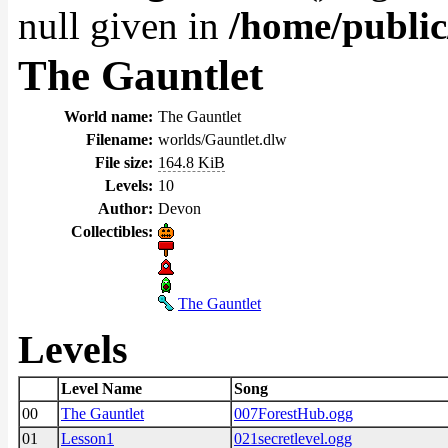
null given in
/home/public
The Gauntlet
World name:
The Gauntlet
Filename:
worlds/Gauntlet.dlw
File size:
164.8 KiB
Levels:
10
Author:
Devon
Collectibles:
The Gauntlet
Levels
Level Name
Song
00
The Gauntlet
007ForestHub.ogg
01
Lesson1
021secretlevel.ogg