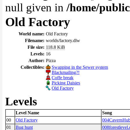
null given in
/home/public
Old Factory
World name:
Old Factory
Filename:
worlds/factory.dlw
File size:
118.8 KiB
Levels:
16
Author:
Pizza
Collectibles:
Swapping in the Sewer system
Blackmailing?!
Coffe break
Picking Daisies
Old Factory
Levels
Level Name
Song
00
Old Factory
004CavernHub
01
Bug hunt
008forestlevel