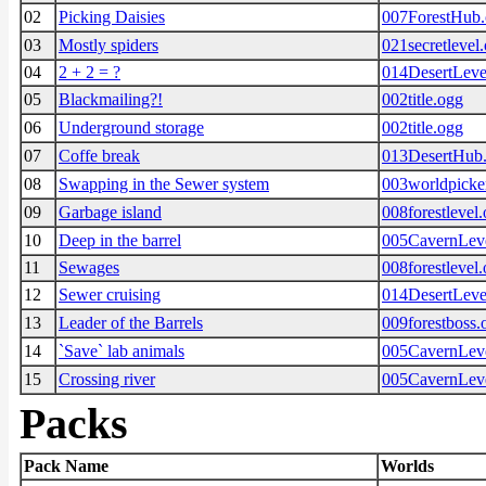
02
Picking Daisies
007ForestHub
03
Mostly spiders
021secretlevel
04
2 + 2 = ?
014DesertLeve
05
Blackmailing?!
002title.ogg
06
Underground storage
002title.ogg
07
Coffe break
013DesertHub
08
Swapping in the Sewer system
003worldpicke
09
Garbage island
008forestlevel
10
Deep in the barrel
005CavernLev
11
Sewages
008forestlevel
12
Sewer cruising
014DesertLeve
13
Leader of the Barrels
009forestboss.
14
`Save` lab animals
005CavernLev
15
Crossing river
005CavernLev
Packs
Pack Name
Worlds