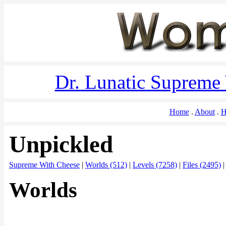
Dr. Lunatic Supreme
Home
About
H
Unpickled
Supreme With Cheese
|
Worlds (512)
|
Levels (7258)
|
Files (2495)
Worlds