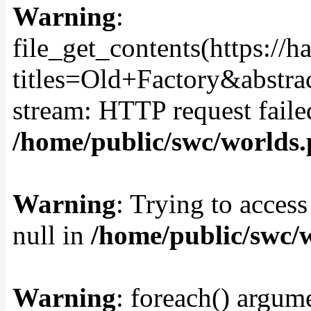
Warning
:
file_get_contents(https://
titles=Old+Factory&abstra
stream: HTTP request fail
/home/public/swc/worlds
Warning
: Trying to access
null in
/home/public/swc/
Warning
: foreach() argume