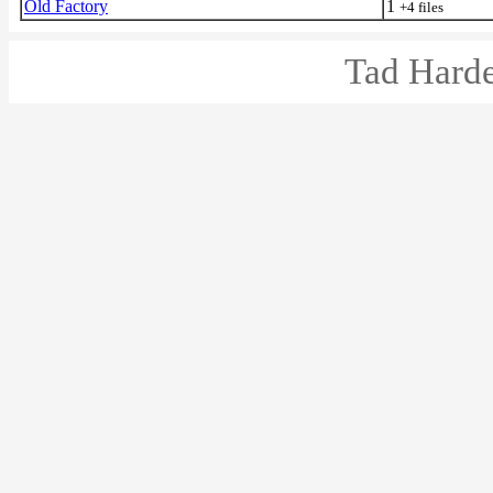
Old Factory
1
+4 files
Tad Harde