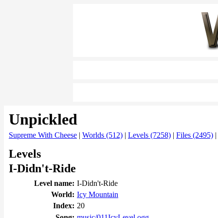
Unpickled
Supreme With Cheese
|
Worlds (512)
|
Levels (7258)
|
Files (2495)
Levels
I-Didn't-Ride
Level name:
I-Didn't-Ride
World:
Icy Mountain
Index:
20
Song:
music/011IcyLevel.ogg