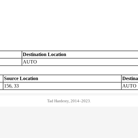
Destination Location
AUTO
Source Location
Destina
156, 33
AUTO
Tad Hardesty, 2014–2023.