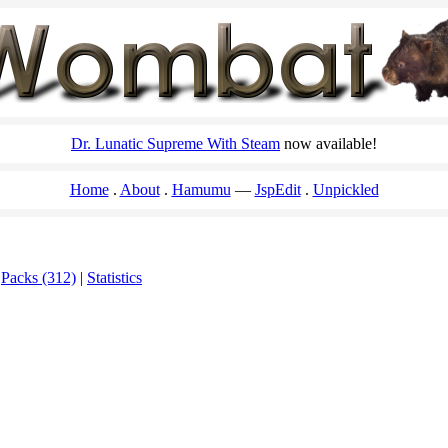
Dr. Lunatic Supreme With Steam
now available!
Home
About
Hamumu
JspEdit
Unpickled
|
Packs (312)
|
Statistics