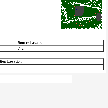
Source Location
7, 2
tion Location