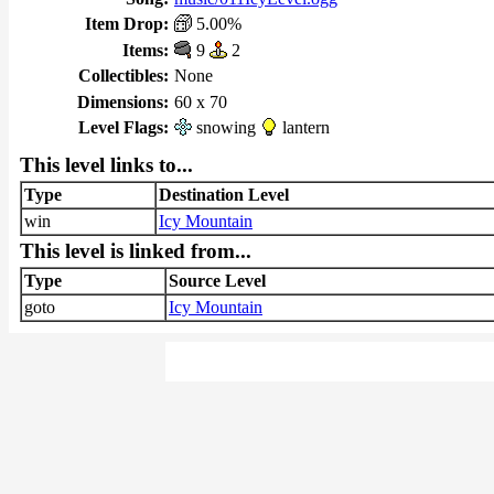
Item Drop:
5.00%
Items:
9
2
Collectibles:
None
Dimensions:
60 x 70
Level Flags:
snowing
lantern
This level links to...
Type
Destination Level
win
Icy Mountain
This level is linked from...
Type
Source Level
goto
Icy Mountain