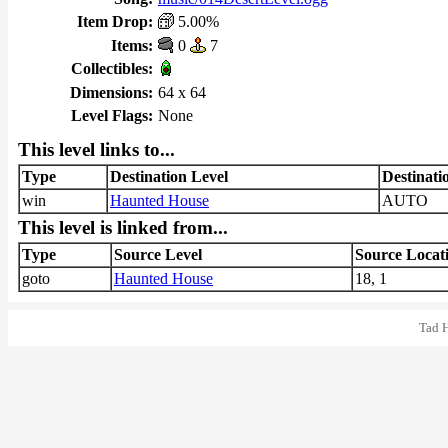
Item Drop:
5.00%
Items:
0
7
Collectibles:
Dimensions:
64 x 64
Level Flags:
None
This level links to...
Type
Destination Level
Destinati
win
Haunted House
AUTO
This level is linked from...
Type
Source Level
Source Locat
goto
Haunted House
18, 1
Tad 