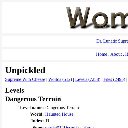
Dr. Lunatic Sup
Home
About
H
Unpickled
Supreme With Cheese
|
Worlds (512)
|
Levels (7258)
|
Files (2495)
Levels
Dangerous Terrain
Level name:
Dangerous Terrain
World:
Haunted House
Index:
11
Song:
music/014DesertLevel.ogg