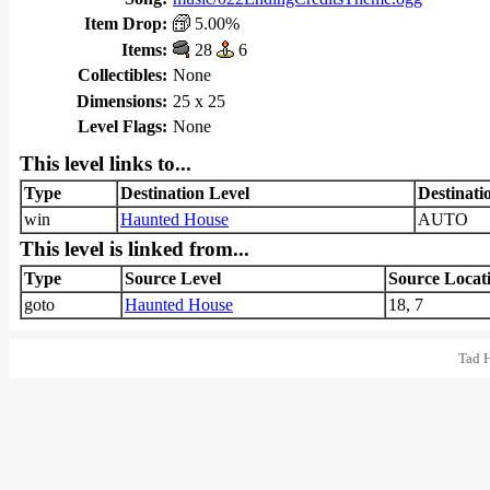
Item Drop:
5.00%
Items:
28
6
Collectibles:
None
Dimensions:
25 x 25
Level Flags:
None
This level links to...
Type
Destination Level
Destinati
win
Haunted House
AUTO
This level is linked from...
Type
Source Level
Source Locat
goto
Haunted House
18, 7
Tad 