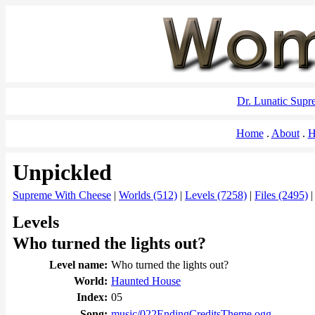
Dr. Lunatic Sup
Home
About
H
Unpickled
Supreme With Cheese
|
Worlds (512)
|
Levels (7258)
|
Files (2495)
Levels
Who turned the lights out?
Level name:
Who turned the lights out?
World:
Haunted House
Index:
05
Song:
music/022EndingCreditsTheme.ogg