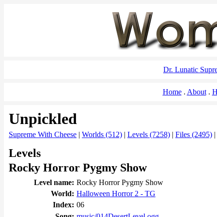
Dr. Lunatic Sup
Home
About
H
Unpickled
Supreme With Cheese
|
Worlds (512)
|
Levels (7258)
|
Files (2495)
Levels
Rocky Horror Pygmy Show
Level name:
Rocky Horror Pygmy Show
World:
Halloween Horror 2 - TG
Index:
06
Song:
music/014DesertLevel.ogg