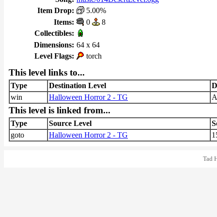
Item Drop:
5.00%
Items:
0
8
Collectibles:
Dimensions:
64 x 64
Level Flags:
torch
This level links to...
Type
Destination Level
D
win
Halloween Horror 2 - TG
This level is linked from...
Type
Source Level
S
goto
Halloween Horror 2 - TG
1
Tad 