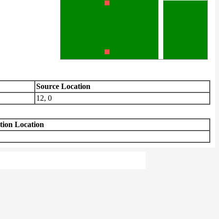
Source Location
12, 0
tion Location