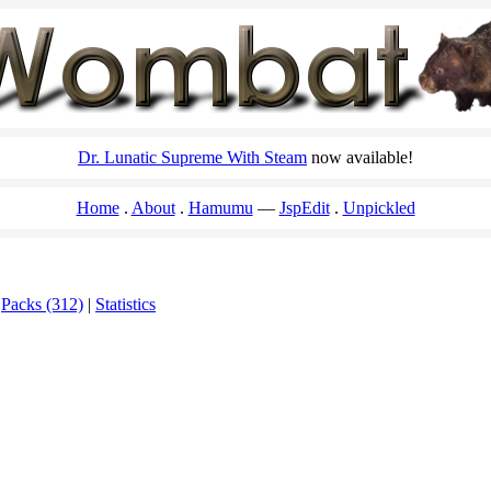
Dr. Lunatic Supreme With Steam
now available!
Home
About
Hamumu
JspEdit
Unpickled
|
Packs (312)
|
Statistics