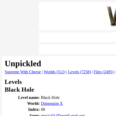
Unpickled
Supreme With Cheese
|
Worlds (512)
|
Levels (7258)
|
Files (2495)
Levels
Black Hole
Level name:
Black Hole
World:
Dimension X
Index:
08
Song:
music/014DesertLevel.ogg