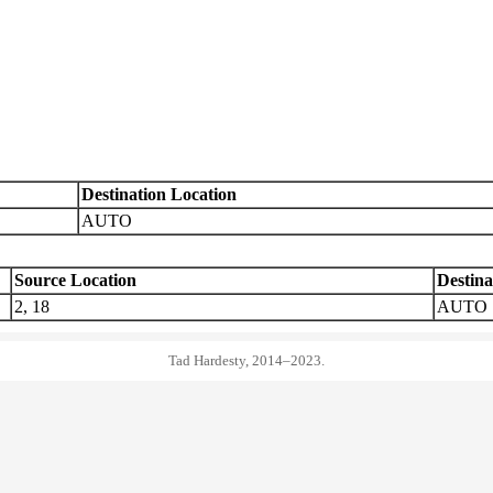
Destination Location
AUTO
Source Location
Destina
2, 18
AUTO
Tad Hardesty, 2014–2023.