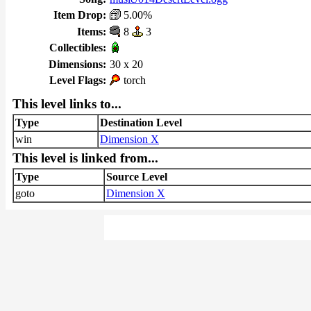
Item Drop:
5.00%
Items:
8
3
Collectibles:
Dimensions:
30 x 20
Level Flags:
torch
This level links to...
Type
Destination Level
win
Dimension X
This level is linked from...
Type
Source Level
goto
Dimension X