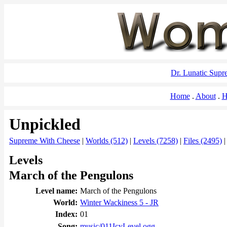
Dr. Lunatic Sup
Home
About
H
Unpickled
Supreme With Cheese
|
Worlds (512)
|
Levels (7258)
|
Files (2495)
Levels
March of the Pengulons
Level name:
March of the Pengulons
World:
Winter Wackiness 5 - JR
Index:
01
Song:
music/011IcyLevel.ogg