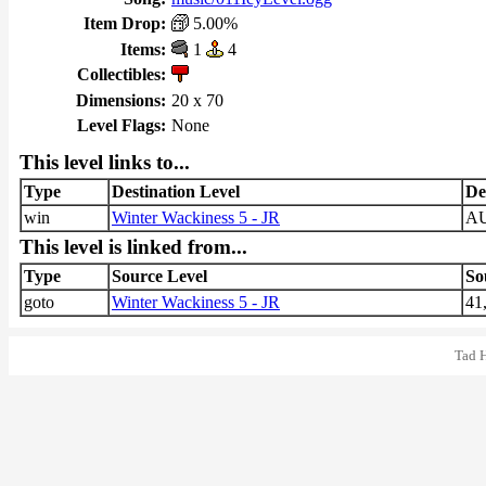
Item Drop:
5.00%
Items:
1
4
Collectibles:
Dimensions:
20 x 70
Level Flags:
None
This level links to...
Type
Destination Level
De
win
Winter Wackiness 5 - JR
A
This level is linked from...
Type
Source Level
So
goto
Winter Wackiness 5 - JR
41
Tad 