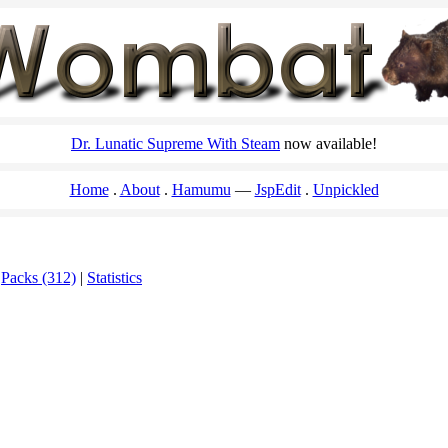
Dr. Lunatic Supreme With Steam
now available!
Home
About
Hamumu
JspEdit
Unpickled
|
Packs (312)
|
Statistics