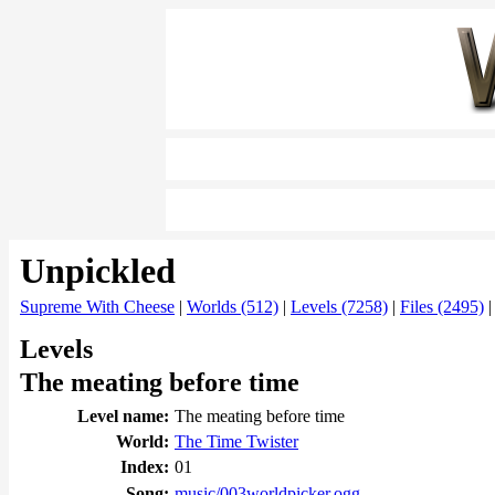
Unpickled
Supreme With Cheese
|
Worlds (512)
|
Levels (7258)
|
Files (2495)
Levels
The meating before time
Level name:
The meating before time
World:
The Time Twister
Index:
01
Song:
music/003worldpicker.ogg