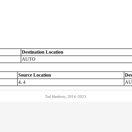
Destination Location
AUTO
Source Location
Des
4, 4
AU
Tad Hardesty, 2014–2023.