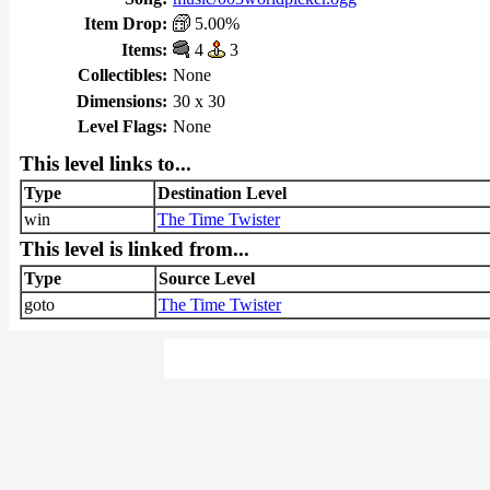
Item Drop:
5.00%
Items:
4
3
Collectibles:
None
Dimensions:
30 x 30
Level Flags:
None
This level links to...
Type
Destination Level
win
The Time Twister
This level is linked from...
Type
Source Level
goto
The Time Twister