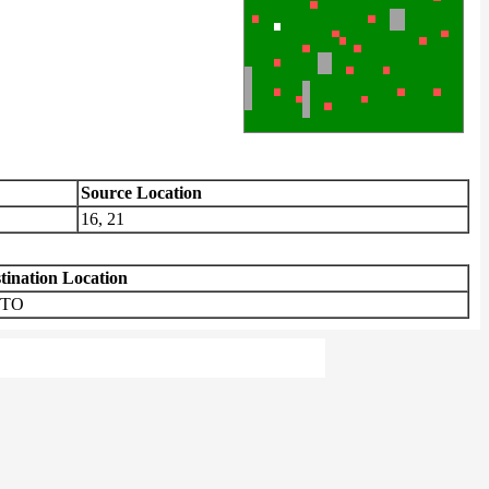
Source Location
16, 21
tination Location
TO