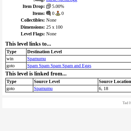
Item Drop:
5.00%
Items:
0
0
Collectibles:
None
Dimensions:
25 x 100
Level Flags:
None
This level links to...
Type
Destination Level
win
Spamumu
goto
Spam Spam Spam Spam and Eggs
This level is linked from...
Type
Source Level
Source Locatio
goto
Spamumu
6, 18
Tad 