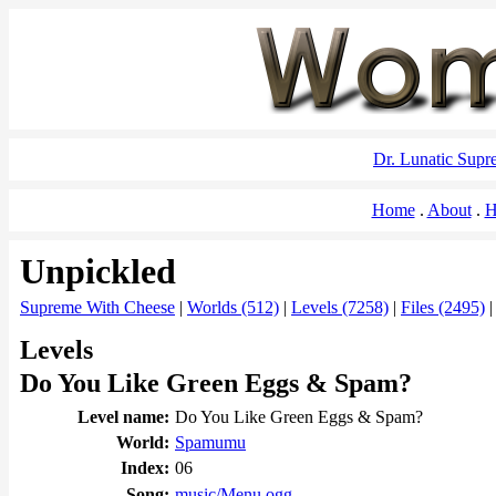
Dr. Lunatic Sup
Home
About
H
Unpickled
Supreme With Cheese
|
Worlds (512)
|
Levels (7258)
|
Files (2495)
Levels
Do You Like Green Eggs & Spam?
Level name:
Do You Like Green Eggs & Spam?
World:
Spamumu
Index:
06
Song:
music/Menu.ogg