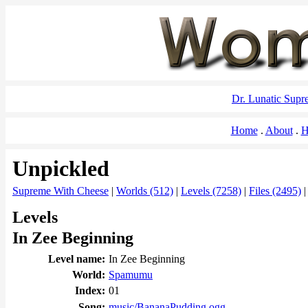
Dr. Lunatic Sup
Home
About
H
Unpickled
Supreme With Cheese
|
Worlds (512)
|
Levels (7258)
|
Files (2495)
Levels
In Zee Beginning
Level name:
In Zee Beginning
World:
Spamumu
Index:
01
Song:
music/BananaPudding.ogg