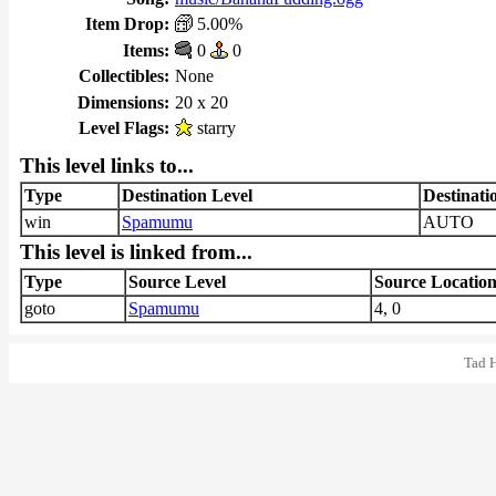
Item Drop:
5.00%
Items:
0
0
Collectibles:
None
Dimensions:
20 x 20
Level Flags:
starry
This level links to...
Type
Destination Level
Destinati
win
Spamumu
AUTO
This level is linked from...
Type
Source Level
Source Locatio
goto
Spamumu
4, 0
Tad 