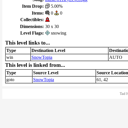
Item Drop:
5.00%
Items:
0
0
Collectibles:
Dimensions:
30 x 30
Level Flags:
snowing
This level links to...
Type
Destination Level
Destinati
win
SnowTopia
AUTO
This level is linked from...
Type
Source Level
Source Locatio
goto
SnowTopia
61, 42
Tad 