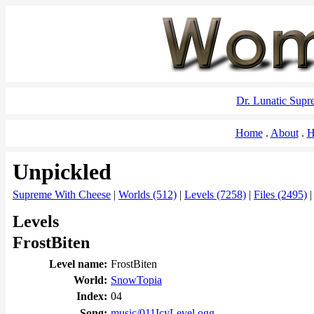
Dr. Lunatic Sup
Home
About
H
Unpickled
Supreme With Cheese
|
Worlds (512)
|
Levels (7258)
|
Files (2495)
Levels
FrostBiten
Level name:
FrostBiten
World:
SnowTopia
Index:
04
Song:
music/011IcyLevel.ogg