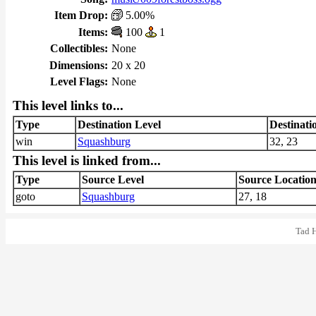
Item Drop:
5.00%
Items:
100
1
Collectibles:
None
Dimensions:
20 x 20
Level Flags:
None
This level links to...
Type
Destination Level
Destinati
win
Squashburg
32, 23
This level is linked from...
Type
Source Level
Source Locatio
goto
Squashburg
27, 18
Tad 