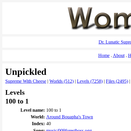
Dr. Lunatic Sup
Home
About
H
Unpickled
Supreme With Cheese
|
Worlds (512)
|
Levels (7258)
|
Files (2495)
Levels
100 to 1
Level name:
100 to 1
World:
Around Bouapha's Town
Index:
40
Song:
music/009forestboss.ogg