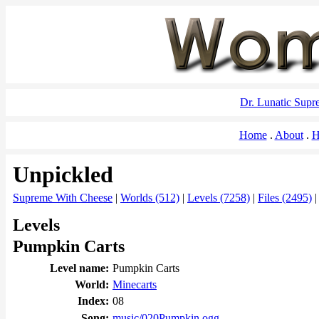
Dr. Lunatic Sup
Home
About
H
Unpickled
Supreme With Cheese
|
Worlds (512)
|
Levels (7258)
|
Files (2495)
Levels
Pumpkin Carts
Level name:
Pumpkin Carts
World:
Minecarts
Index:
08
Song:
music/020Pumpkin.ogg