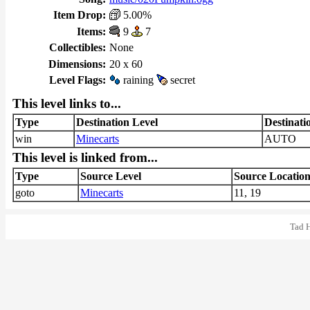
Item Drop:
5.00%
Items:
9
7
Collectibles:
None
Dimensions:
20 x 60
Level Flags:
raining
secret
This level links to...
Type
Destination Level
Destinati
win
Minecarts
AUTO
This level is linked from...
Type
Source Level
Source Locatio
goto
Minecarts
11, 19
Tad 