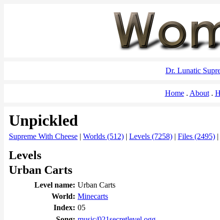
Dr. Lunatic Sup
Home
About
H
Unpickled
Supreme With Cheese
|
Worlds (512)
|
Levels (7258)
|
Files (2495)
Levels
Urban Carts
Level name:
Urban Carts
World:
Minecarts
Index:
05
Song:
music/021secretlevel.ogg