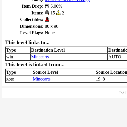
Item Drop:
5.00%
Items:
15
2
Collectibles:
Dimensions:
80 x 90
Level Flags:
None
This level links to...
Type
Destination Level
Destinati
win
Minecarts
AUTO
This level is linked from...
Type
Source Level
Source Locatio
goto
Minecarts
19, 8
Tad 