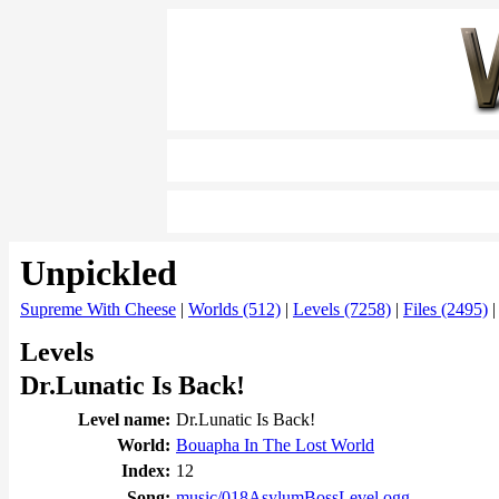
Unpickled
Supreme With Cheese
|
Worlds (512)
|
Levels (7258)
|
Files (2495)
Levels
Dr.Lunatic Is Back!
Level name:
Dr.Lunatic Is Back!
World:
Bouapha In The Lost World
Index:
12
Song:
music/018AsylumBossLevel.ogg