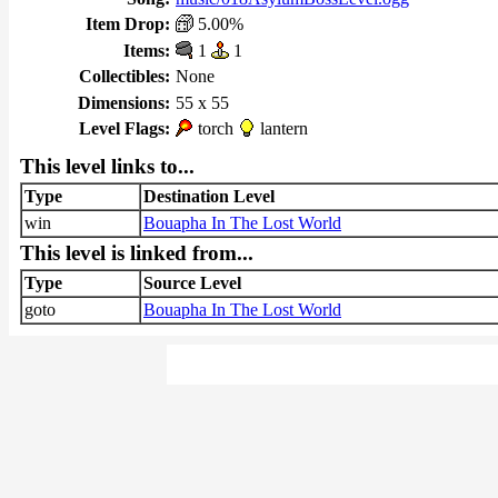
Item Drop:
5.00%
Items:
1
1
Collectibles:
None
Dimensions:
55 x 55
Level Flags:
torch
lantern
This level links to...
Type
Destination Level
win
Bouapha In The Lost World
This level is linked from...
Type
Source Level
goto
Bouapha In The Lost World