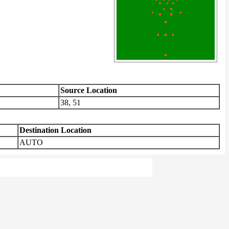
Source Location
38, 51
Destination Location
AUTO