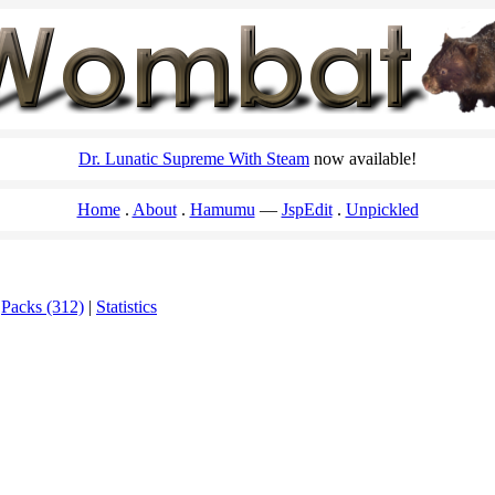
Dr. Lunatic Supreme With Steam
now available!
Home
About
Hamumu
JspEdit
Unpickled
|
Packs (312)
|
Statistics