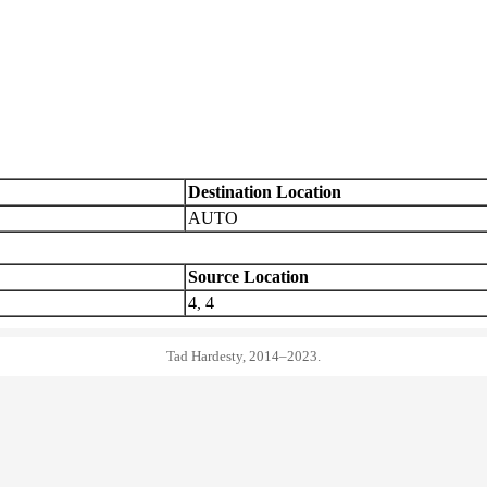
Destination Location
AUTO
Source Location
4, 4
Tad Hardesty, 2014–2023.