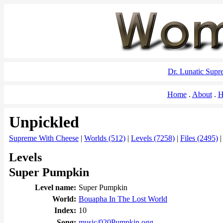
Dr. Lunatic Sup
Home
About
H
Unpickled
Supreme With Cheese
|
Worlds (512)
|
Levels (7258)
|
Files (2495)
Levels
Super Pumpkin
Level name:
Super Pumpkin
World:
Bouapha In The Lost World
Index:
10
Song:
music/020Pumpkin.ogg