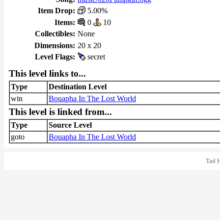
Item Drop:
5.00%
Items:
0
10
Collectibles:
None
Dimensions:
20 x 20
Level Flags:
secret
This level links to...
Type
Destination Level
win
Bouapha In The Lost World
This level is linked from...
Type
Source Level
goto
Bouapha In The Lost World
Tad 