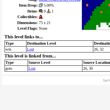
Item Drop:
5.00%
Items:
9
1
Collectibles:
Dimensions:
75 x 21
Level Flags:
None
This level links to...
Type
Destination Level
Destinati
win
Lost
26, 32
This level is linked from...
Type
Source Level
Source Locatio
goto
Lost
26, 30
Tad 