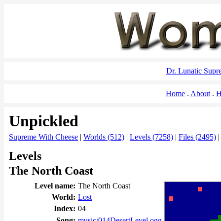
Dr. Lunatic Sup
Home
About
H
Unpickled
Supreme With Cheese
|
Worlds (512)
|
Levels (7258)
|
Files (2495)
Levels
The North Coast
Level name:
The North Coast
World:
Lost
Index:
04
Song:
music/014DesertLevel.ogg