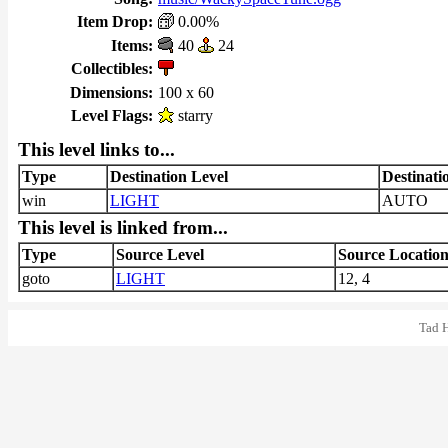
Item Drop:
0.00%
Items:
40
24
Collectibles:
Dimensions:
100 x 60
Level Flags:
starry
This level links to...
Type
Destination Level
Destinati
win
LIGHT
AUTO
This level is linked from...
Type
Source Level
Source Locatio
goto
LIGHT
12, 4
Tad 