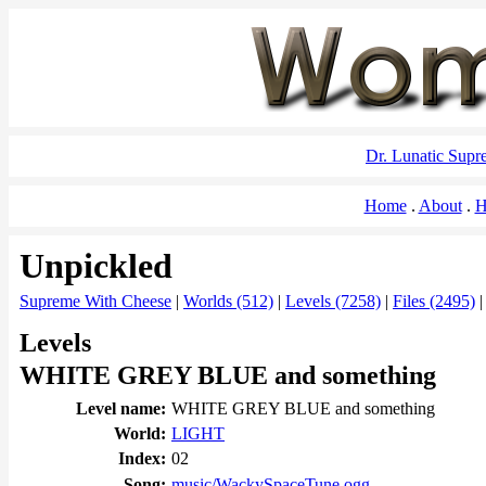
Dr. Lunatic Sup
Home
About
H
Unpickled
Supreme With Cheese
|
Worlds (512)
|
Levels (7258)
|
Files (2495)
Levels
WHITE GREY BLUE and something
Level name:
WHITE GREY BLUE and something
World:
LIGHT
Index:
02
Song:
music/WackySpaceTune.ogg