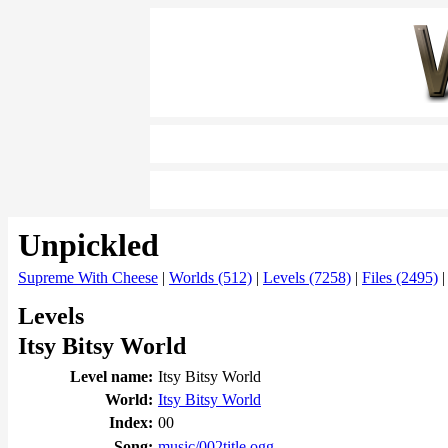
Unpickled
Supreme With Cheese
|
Worlds (512)
|
Levels (7258)
|
Files (2495)
Levels
Itsy Bitsy World
Level name:
Itsy Bitsy World
World:
Itsy Bitsy World
Index:
00
Song:
music/002title.ogg