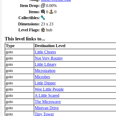
Item Drop:
0.00%
Items:
0
0
Collectibles:
Dimensions:
23 x 23
Level Flags:
hub
This level links to...
Type
Destination Level
goto
Little Chores
goto
Not Very Roomy
goto
Little Library
goto
Microization
goto
Microbes
goto
Little Dipper
goto
Wee Little People
goto
A Little Scared
goto
The Microwave
goto
Minivan Drive
goto
Tiny Tower