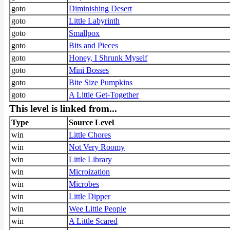
goto
Diminishing Desert
goto
Little Labyrinth
goto
Smallpox
goto
Bits and Pieces
goto
Honey, I Shrunk Myself
goto
Mini Bosses
goto
Bite Size Pumpkins
goto
A Little Get-Together
This level is linked from...
Type
Source Level
win
Little Chores
win
Not Very Roomy
win
Little Library
win
Microization
win
Microbes
win
Little Dipper
win
Wee Little People
win
A Little Scared