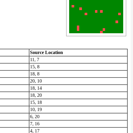
Source Location
11, 7
15, 8
18, 8
20, 10
18, 14
18, 20
15, 18
10, 19
6, 20
7, 16
4, 17