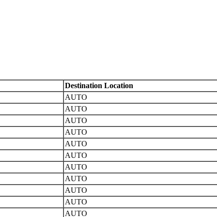
Destination Location
AUTO
AUTO
AUTO
AUTO
AUTO
AUTO
AUTO
AUTO
AUTO
AUTO
AUTO