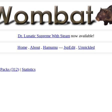
Dr. Lunatic Supreme With Steam
now available!
Home
About
Hamumu
JspEdit
Unpickled
|
Packs (312)
|
Statistics