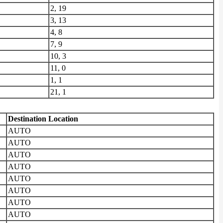
2, 19
3, 13
4, 8
7, 9
10, 3
11, 0
1, 1
21, 1
Destination Location
AUTO
AUTO
AUTO
AUTO
AUTO
AUTO
AUTO
AUTO