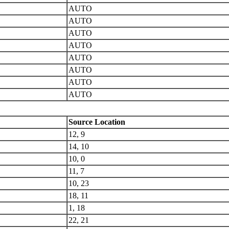
AUTO
AUTO
AUTO
AUTO
AUTO
AUTO
AUTO
AUTO
Source Location
12, 9
14, 10
10, 0
11, 7
10, 23
18, 11
1, 18
22, 21