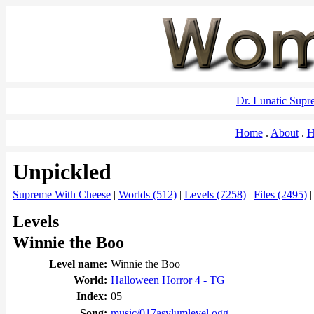
Dr. Lunatic Sup
Home
About
H
Unpickled
Supreme With Cheese
|
Worlds (512)
|
Levels (7258)
|
Files (2495)
Levels
Winnie the Boo
Level name:
Winnie the Boo
World:
Halloween Horror 4 - TG
Index:
05
Song:
music/017asylumlevel.ogg