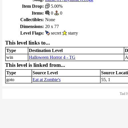
Item Drop:
5.00%
Items:
0
0
Collectibles:
None
Dimensions:
20 x 77
Level Flags:
secret
starry
This level links to...
Type
Destination Level
D
win
Halloween Horror 4 - TG
This level is linked from...
Type
Source Level
Source Locat
goto
Eat at Zombie's
55, 1
Tad 