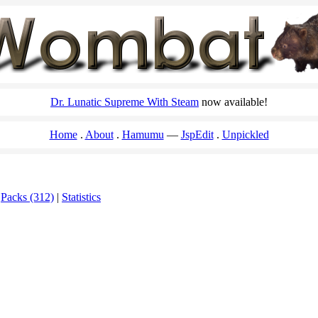
Dr. Lunatic Supreme With Steam
now available!
Home
About
Hamumu
JspEdit
Unpickled
|
Packs (312)
|
Statistics