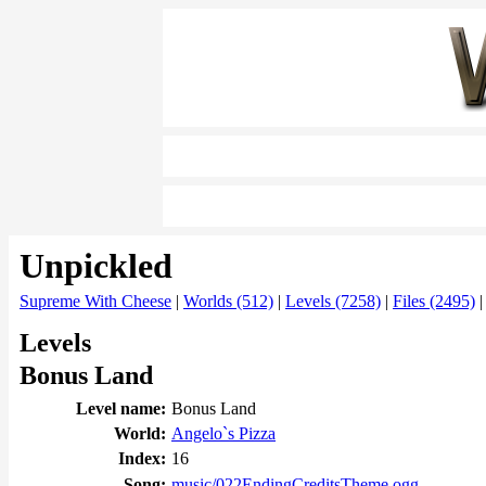
Unpickled
Supreme With Cheese
|
Worlds (512)
|
Levels (7258)
|
Files (2495)
Levels
Bonus Land
Level name:
Bonus Land
World:
Angelo`s Pizza
Index:
16
Song:
music/022EndingCreditsTheme.ogg