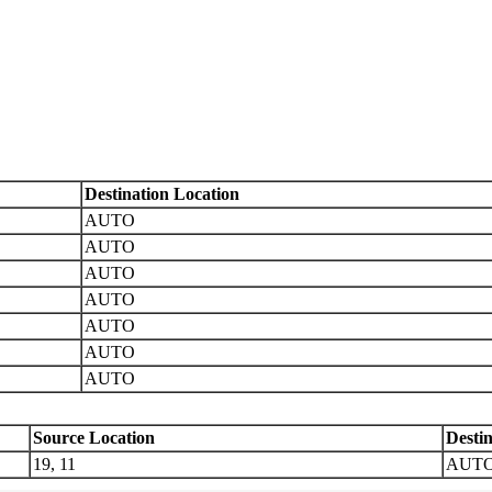
Destination Location
AUTO
AUTO
AUTO
AUTO
AUTO
AUTO
AUTO
Source Location
Desti
19, 11
AUT