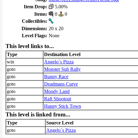
Item Drop:
5.00%
Items:
0
0
Collectibles:
Dimensions:
20 x 20
Level Flags:
None
This level links to...
Type
Destination Level
win
Angelo`s Pizza
goto
Monster Sub Rally
goto
Bunny Race
goto
Deadmans Curve
goto
Moody Land
goto
Raft Shootout
goto
Happy Stick Town
This level is linked from...
Type
Source Level
goto
Angelo`s Pizza