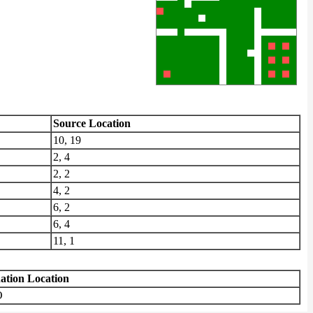
Source Location
10, 19
2, 4
2, 2
4, 2
6, 2
6, 4
11, 1
nation Location
O