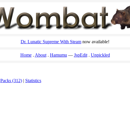
Dr. Lunatic Supreme With Steam
now available!
Home
About
Hamumu
JspEdit
Unpickled
|
Packs (312)
|
Statistics