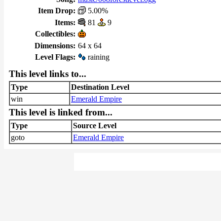
Item Drop:
5.00%
Items:
81
9
Collectibles:
Dimensions:
64 x 64
Level Flags:
raining
This level links to...
Type
Destination Level
win
Emerald Empire
This level is linked from...
Type
Source Level
goto
Emerald Empire