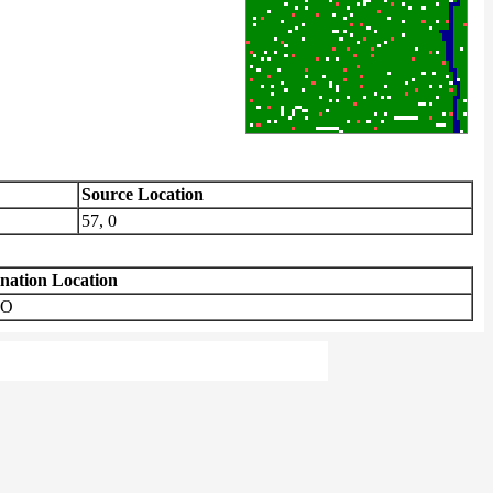
Source Location
57, 0
ination Location
TO