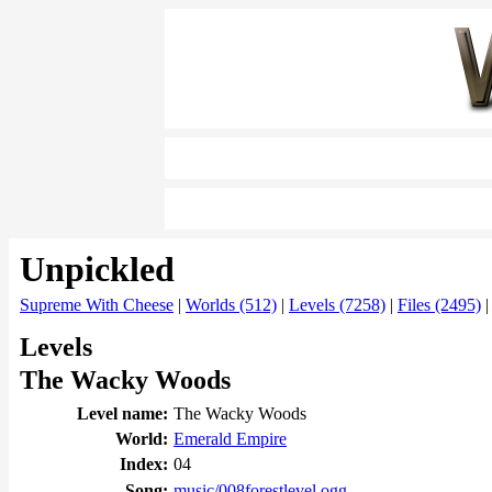
Unpickled
Supreme With Cheese
|
Worlds (512)
|
Levels (7258)
|
Files (2495)
Levels
The Wacky Woods
Level name:
The Wacky Woods
World:
Emerald Empire
Index:
04
Song:
music/008forestlevel.ogg