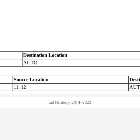
Destination Location
AUTO
Source Location
Dest
11, 12
AU
Tad Hardesty, 2014–2023.