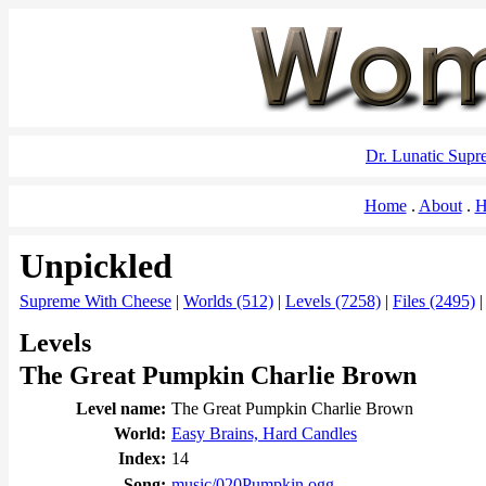
Dr. Lunatic Sup
Home
About
H
Unpickled
Supreme With Cheese
|
Worlds (512)
|
Levels (7258)
|
Files (2495)
Levels
The Great Pumpkin Charlie Brown
Level name:
The Great Pumpkin Charlie Brown
World:
Easy Brains, Hard Candles
Index:
14
Song:
music/020Pumpkin.ogg