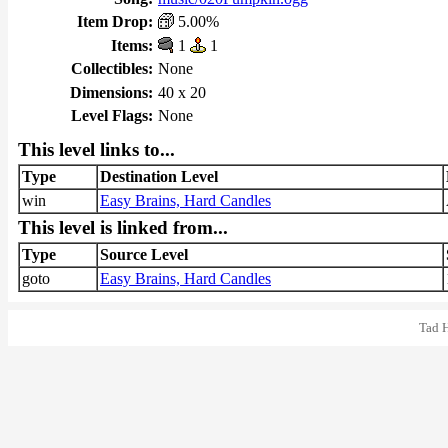
Item Drop:
5.00%
Items:
1
1
Collectibles:
None
Dimensions:
40 x 20
Level Flags:
None
This level links to...
Type
Destination Level
win
Easy Brains, Hard Candles
This level is linked from...
Type
Source Level
goto
Easy Brains, Hard Candles
Tad 