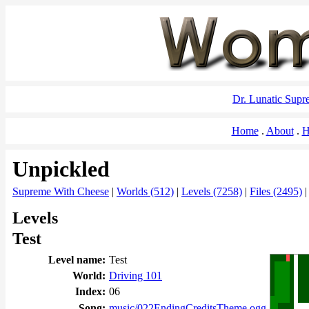
Dr. Lunatic Sup
Home
About
H
Unpickled
Supreme With Cheese
|
Worlds (512)
|
Levels (7258)
|
Files (2495)
Levels
Test
Level name:
Test
World:
Driving 101
Index:
06
Song:
music/022EndingCreditsTheme.ogg