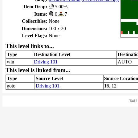
Item Drop:
5.00%
Items:
0
7
Collectibles:
None
Dimensions:
100 x 20
Level Flags:
None
This level links to...
Type
Destination Level
Destinati
win
Driving 101
AUTO
This level is linked from...
Type
Source Level
Source Locatio
goto
Driving 101
16, 12
Tad 