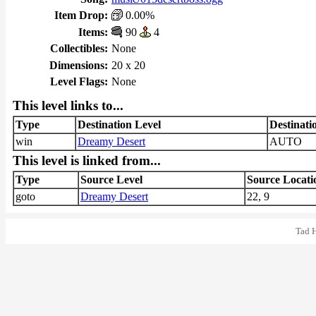
Item Drop:
0.00%
Items:
90
4
Collectibles:
None
Dimensions:
20 x 20
Level Flags:
None
This level links to...
Type
Destination Level
Destinati
win
Dreamy Desert
AUTO
This level is linked from...
Type
Source Level
Source Locati
goto
Dreamy Desert
22, 9
Tad 