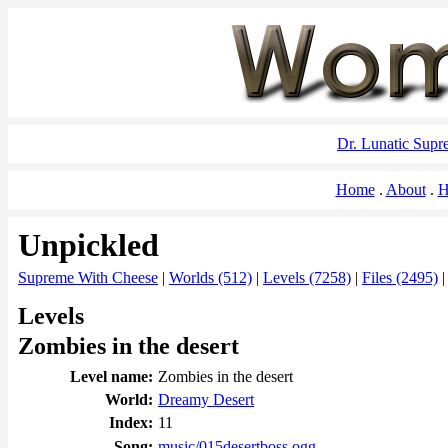
Dr. Lunatic Sup
Home
About
H
Unpickled
Supreme With Cheese
|
Worlds (512)
|
Levels (7258)
|
Files (2495)
Levels
Zombies in the desert
Level name:
Zombies in the desert
World:
Dreamy Desert
Index:
11
Song:
music/015desertboss.ogg