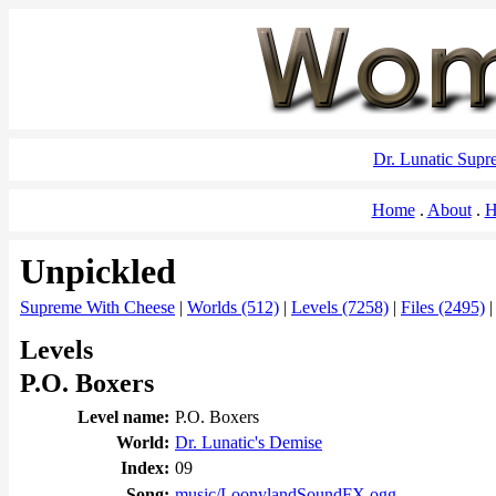
Dr. Lunatic Sup
Home
About
H
Unpickled
Supreme With Cheese
|
Worlds (512)
|
Levels (7258)
|
Files (2495)
Levels
P.O. Boxers
Level name:
P.O. Boxers
World:
Dr. Lunatic's Demise
Index:
09
Song:
music/LoonylandSoundFX.ogg