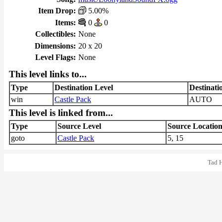
Item Drop:
5.00%
Items:
0
0
Collectibles:
None
Dimensions:
20 x 20
Level Flags:
None
This level links to...
Type
Destination Level
Destinati
win
Castle Pack
AUTO
This level is linked from...
Type
Source Level
Source Locatio
goto
Castle Pack
5, 15
Tad 