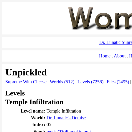
Dr. Lunatic Sup
Home
About
H
Unpickled
Supreme With Cheese
|
Worlds (512)
|
Levels (7258)
|
Files (2495)
Levels
Temple Infiltration
Level name:
Temple Infiltration
World:
Dr. Lunatic's Demise
Index:
05
Song:
music/020Pumpkin.ogg