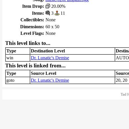
Item Drop:
20.00%
Items:
3
11
Collectibles:
None
Dimensions:
60 x 50
Level Flags:
None
This level links to...
Type
Destination Level
Destin
win
Dr. Lunatic's Demise
AUTO
This level is linked from...
Type
Source Level
Source
goto
Dr. Lunatic's Demise
20, 20
Tad 