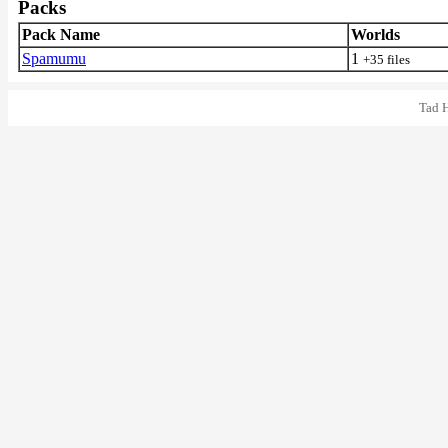
Packs
Pack Name
Worlds
Spamumu
1
+35 files
Tad 