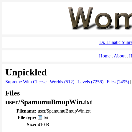
Dr. Lunatic Sup
Home
About
H
Unpickled
Supreme With Cheese
|
Worlds (512)
|
Levels (7258)
|
Files (2495)
Files
user/SpamumuBmupWin.txt
Filename:
user/SpamumuBmupWin.txt
File type:
txt
Size:
410 B