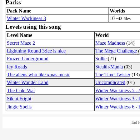
Packs
Pack Name
Worlds
Winter Wackiness 3
10
+43 files
Levels using this song
Level Name
World
Secret Maze 2
Maze Madness
(14)
Lightning Round 3:Ice is nice
The Mega Challenge
(
Frozen Underground
Sollie
(21)
Icy Roads
Stealth-Mania
(03)
The aliens who like xmas music
The Time Twister
(13)
Winter Wonder Land
Uncomplicated
(01)
The Cold War
Winter Wackiness 5 -
Silent Fright
Winter Wackiness 3 -
Jingle Spells
Winter Wackiness 6 -
Tad 