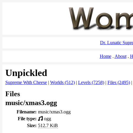
Dr. Lunatic Sup
Home
About
H
Unpickled
Supreme With Cheese
|
Worlds (512)
|
Levels (7258)
|
Files (2495)
Files
music/xmas3.ogg
Filename:
music/xmas3.ogg
File type:
ogg
Size:
512.7 KiB