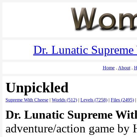
Dr. Lunatic Supreme
Home
About
H
Unpickled
Supreme With Cheese
|
Worlds (512)
|
Levels (7258)
|
Files (2495)
Dr. Lunatic Supreme Wit
adventure/action game by 