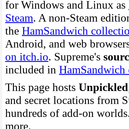
for Windows and Linux as
Steam
. A non-Steam edition 
the
HamSandwich collection
Android, and web browsers.
on itch.io
. Supreme's
sourc
included in
HamSandwich 
This page hosts
Unpickled
and secret locations from 
hundreds of add-on worlds.
more.