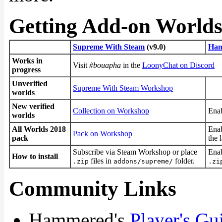
Getting Add-on World
Supreme With Steam
(v9.0)
Ham
Works in
Visit
#bouapha
in the
LoonyChat on Discord
progress
Unverified
Supreme With Steam Workshop
worlds
New verified
Collection on Workshop
Enab
worlds
All Worlds 2018
Enab
Pack on Workshop
pack
the 
Subscribe via Steam Workshop or place
Enab
How to install
files in
folder.
.zip
addons/supreme/
.zi
Community Links
Hammered's
Player's Gu