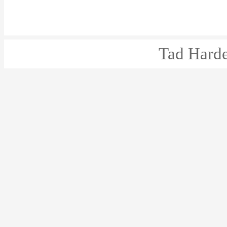
Tad Harde