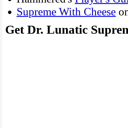
Supreme With Cheese
on
Get Dr. Lunatic Supre