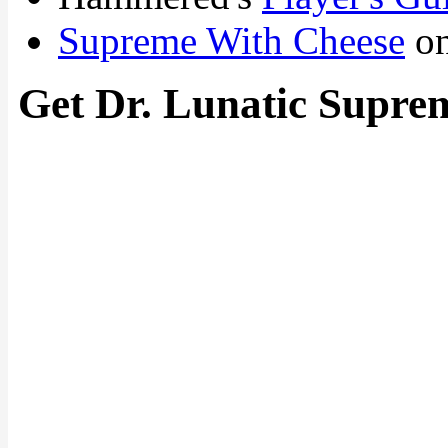
Supreme With Cheese
on
Get Dr. Lunatic Supre