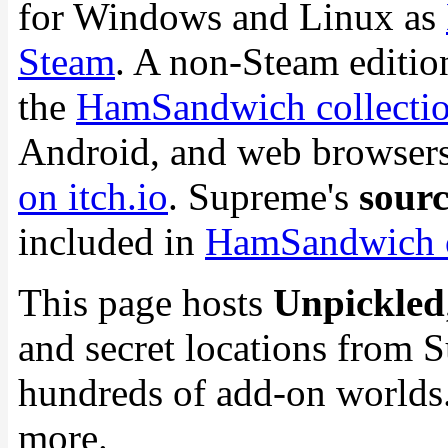
for Windows and Linux as
Steam
. A non-Steam edition 
the
HamSandwich collection
Android, and web browsers.
on itch.io
. Supreme's
sourc
included in
HamSandwich 
This page hosts
Unpickled
and secret locations from 
hundreds of add-on worlds.
more.