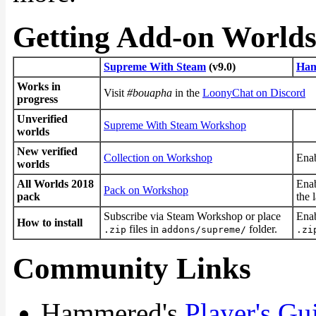
Getting Add-on World
Supreme With Steam
(v9.0)
Ham
Works in
Visit
#bouapha
in the
LoonyChat on Discord
progress
Unverified
Supreme With Steam Workshop
worlds
New verified
Collection on Workshop
Enab
worlds
All Worlds 2018
Enab
Pack on Workshop
pack
the 
Subscribe via Steam Workshop or place
Enab
How to install
files in
folder.
.zip
addons/supreme/
.zi
Community Links
Hammered's
Player's Gu