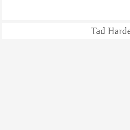
Tad Harde