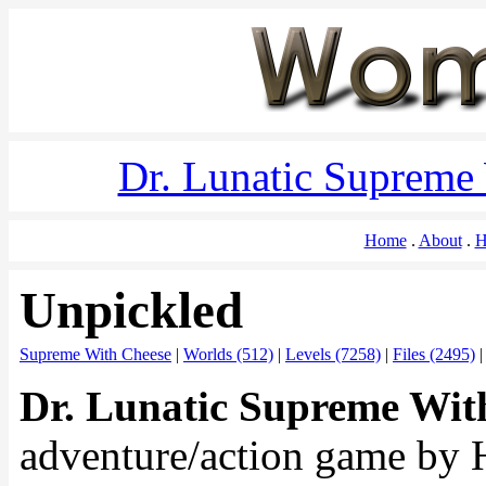
Dr. Lunatic Supreme
Home
About
H
Unpickled
Supreme With Cheese
|
Worlds (512)
|
Levels (7258)
|
Files (2495)
Dr. Lunatic Supreme Wit
adventure/action game by 