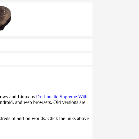
ndows and Linux as
Dr. Lunatic Supreme With
ndroid, and web browsers. Old versions are
ndreds of add-on worlds. Click the links above