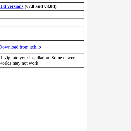
Old versions
(v7.8 and v8.0d)
Download from itch.io
Unzip into your installation. Some newer
worlds may not work.