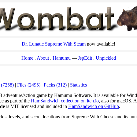
Dr. Lunatic Supreme With Steam
now available!
Home
About
Hamumu
JspEdit
Unpickled
 (7258)
|
Files (2495)
|
Packs (312)
|
Statistics
3 adventure/action game by Hamumu Software. It is available for Wi
ee as part of the
HamSandwich collection on itch.io
, also for macOS, A
ode
is MIT-licensed and included in
HamSandwich on GitHub
.
rlds, levels, and secret locations from Supreme With Cheese and its hu