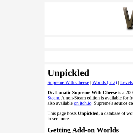
Unpickled
Supreme With Cheese
|
Worlds (512)
|
Levels
Dr. Lunatic Supreme With Cheese
is a 200
Steam
. A non-Steam edition is available for fr
also available
on itch.io
. Supreme's
source c
This page hosts
Unpickled
, a database of wo
to see more.
Getting Add-on Worlds