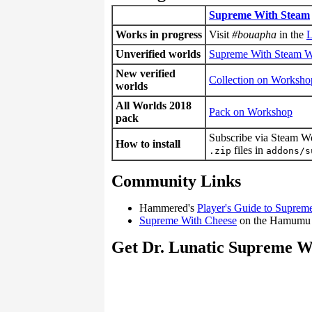
Supreme With Steam
Works in progress
Visit
#bouapha
in the
L
Unverified worlds
Supreme With Steam 
New verified
Collection on Worksho
worlds
All Worlds 2018
Pack on Workshop
pack
Subscribe via Steam W
How to install
files in
.zip
addons/s
Community Links
Hammered's
Player's Guide to Suprem
Supreme With Cheese
on the Hamumu
Get Dr. Lunatic Supreme W