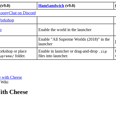
(v9.0)
HamSandwich
(v9.0)
oonyChat on Discord
Workshop
p
Enable the world in the launcher
Enable "All Supreme Worlds (2018)" in the
launcher
orkshop or place
Enable in launcher or drag-and-drop
.zip
folder.
files into launcher.
upreme/
e with Cheese
 Wiki
ith Cheese