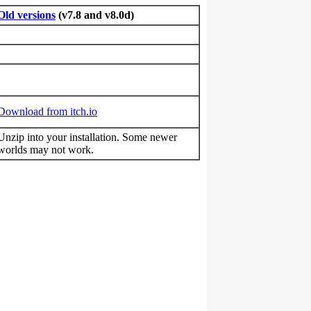
Old versions
(v7.8 and v8.0d)
Download from itch.io
Unzip into your installation. Some newer
worlds may not work.