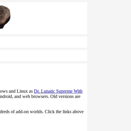
ndows and Linux as
Dr. Lunatic Supreme With
ndroid, and web browsers. Old versions are
ndreds of add-on worlds. Click the links above