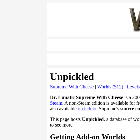
Unpickled
Supreme With Cheese
|
Worlds (512)
|
Levels
Dr. Lunatic Supreme With Cheese
is a 200
Steam
. A non-Steam edition is available for fr
also available
on itch.io
. Supreme's
source c
This page hosts
Unpickled
, a database of wo
to see more.
Getting Add-on Worlds