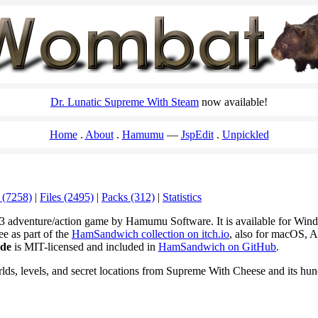
Dr. Lunatic Supreme With Steam
now available!
Home
About
Hamumu
JspEdit
Unpickled
 (7258)
|
Files (2495)
|
Packs (312)
|
Statistics
3 adventure/action game by Hamumu Software. It is available for Wi
ee as part of the
HamSandwich collection on itch.io
, also for macOS, A
ode
is MIT-licensed and included in
HamSandwich on GitHub
.
rlds, levels, and secret locations from Supreme With Cheese and its hu