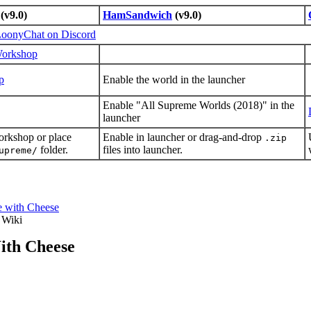
(v9.0)
HamSandwich
(v9.0)
oonyChat on Discord
Workshop
p
Enable the world in the launcher
Enable "All Supreme Worlds (2018)" in the
launcher
orkshop or place
Enable in launcher or drag-and-drop
.zip
folder.
files into launcher.
upreme/
e with Cheese
 Wiki
ith Cheese