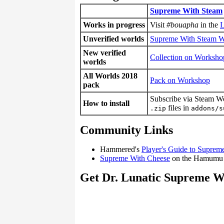
Supreme With Steam
Works in progress
Visit
#bouapha
in the
L
Unverified worlds
Supreme With Steam 
New verified
Collection on Worksho
worlds
All Worlds 2018
Pack on Workshop
pack
Subscribe via Steam W
How to install
files in
.zip
addons/s
Community Links
Hammered's
Player's Guide to Suprem
Supreme With Cheese
on the Hamumu
Get Dr. Lunatic Supreme W